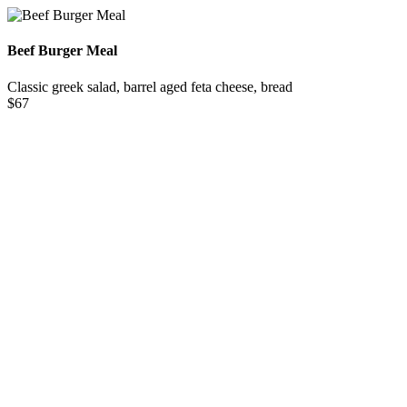
Beef Burger Meal
Classic greek salad, barrel aged feta cheese, bread
$67