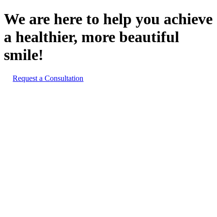
We are here to help you achieve
a healthier, more beautiful
smile!
Request a Consultation